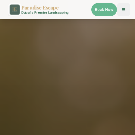
Paradise Escape
Book Now
Dubai's Premier Landscaping