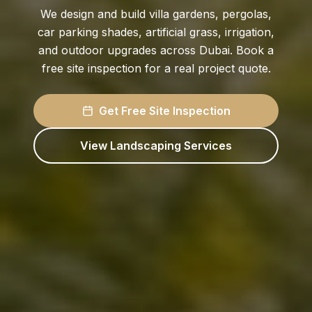
We design and build villa gardens, pergolas,
car parking shades, artificial grass, irrigation,
and outdoor upgrades across Dubai. Book a
free site inspection for a real project quote.
Get Free Site Inspection
View Landscaping Services