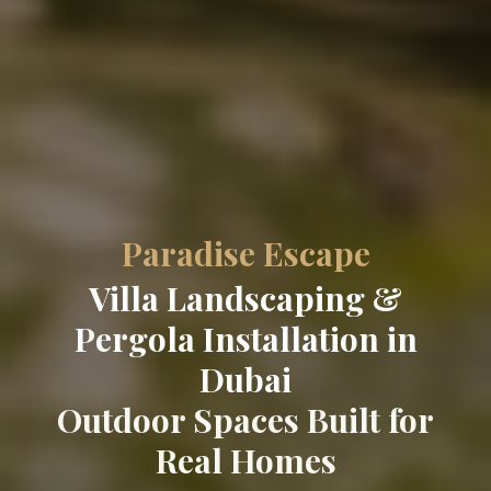
Paradise Escape
Villa Landscaping &
Pergola Installation in
Dubai
Outdoor Spaces Built for
Real Homes