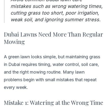
mistakes such as wrong watering times,
cutting grass too short, poor irrigation,
weak soil, and ignoring summer stress.
Dubai Lawns Need More Than Regular
Mowing
A green lawn looks simple, but maintaining grass
in Dubai requires timing, water control, soil care,
and the right mowing routine. Many lawn
problems begin with small mistakes that repeat
every week.
Mistake 1: Watering at the Wrong Time