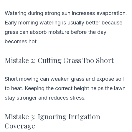
Watering during strong sun increases evaporation.
Early morning watering is usually better because
grass can absorb moisture before the day
becomes hot.
Mistake 2: Cutting Grass Too Short
Short mowing can weaken grass and expose soil
to heat. Keeping the correct height helps the lawn
stay stronger and reduces stress.
Mistake 3: Ignoring Irrigation
Coverage