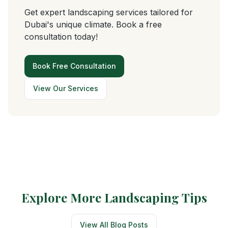
Get expert landscaping services tailored for
Dubai's unique climate. Book a free
consultation today!
Book Free Consultation
View Our Services
Explore More Landscaping Tips
View All Blog Posts