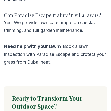
Can Paradise Escape maintain villa lawns?
Yes. We provide lawn care, irrigation checks,
trimming, and full garden maintenance.
Need help with your lawn?
Book a lawn
inspection with Paradise Escape and protect your
grass from Dubai heat.
Ready to Transform Your
Outdoor Space?