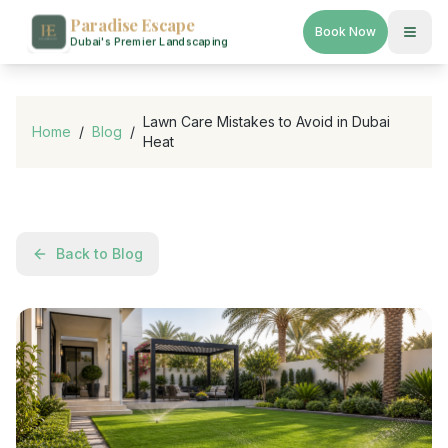
Paradise Escape
Book Now
Dubai's Premier Landscaping
Lawn Care Mistakes to Avoid in Dubai
Home
/
Blog
/
Heat
Back to Blog