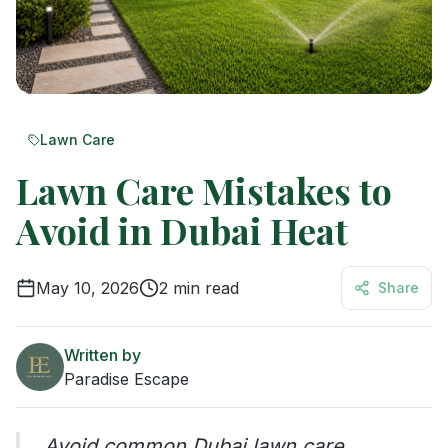
Lawn Care
Lawn Care Mistakes to
Avoid in Dubai Heat
May 10, 2026
2
min read
Share
Written by
Paradise Escape
Avoid common Dubai lawn care