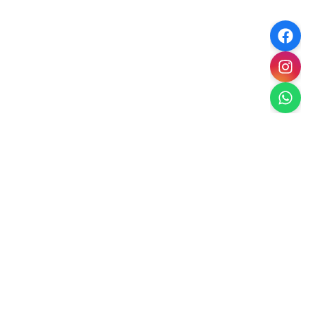
Paradise Escape
Dubai's Premier Landscaping
Creating luxury outdoor spaces in Dubai with
sustainable, climate-appropriate landscaping solutions.