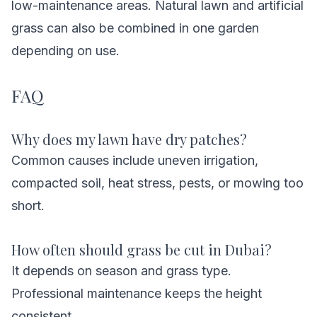
low-maintenance areas. Natural lawn and artificial
grass can also be combined in one garden
depending on use.
FAQ
Why does my lawn have dry patches?
Common causes include uneven irrigation,
compacted soil, heat stress, pests, or mowing too
short.
How often should grass be cut in Dubai?
It depends on season and grass type.
Professional maintenance keeps the height
consistent.