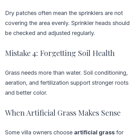
Dry patches often mean the sprinklers are not
covering the area evenly. Sprinkler heads should
be checked and adjusted regularly.
Mistake 4: Forgetting Soil Health
Grass needs more than water. Soil conditioning,
aeration, and fertilization support stronger roots
and better color.
When Artificial Grass Makes Sense
Some villa owners choose
artificial grass
for