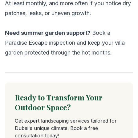
At least monthly, and more often if you notice dry
patches, leaks, or uneven growth.
Need summer garden support?
Book a
Paradise Escape inspection and keep your villa
garden protected through the hot months.
Ready to Transform Your
Outdoor Space?
Get expert landscaping services tailored for
Dubai's unique climate. Book a free
consultation today!