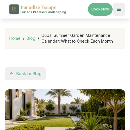
Paradise Escape
Book Now
Dubai's Premier Landscaping
Dubai Summer Garden Maintenance
Home
/
Blog
/
Calendar: What to Check Each Month
Back to Blog