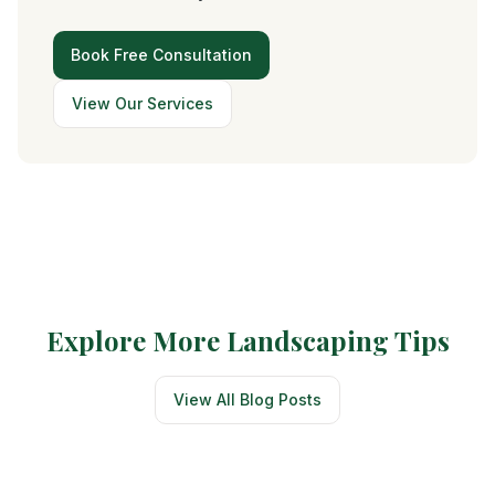
Book Free Consultation
View Our Services
Explore More Landscaping Tips
View All Blog Posts