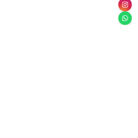
Paradise Escape
Dubai's Premier Landscaping
Creating luxury outdoor spaces in Dubai with
sustainable, climate-appropriate landscaping solutions.
Services