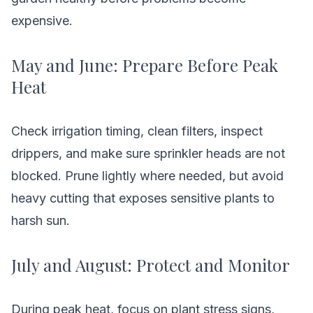
expensive.
May and June: Prepare Before Peak
Heat
Check irrigation timing, clean filters, inspect
drippers, and make sure sprinkler heads are not
blocked. Prune lightly where needed, but avoid
heavy cutting that exposes sensitive plants to
harsh sun.
July and August: Protect and Monitor
During peak heat, focus on plant stress signs,