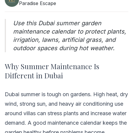
Paradise Escape
Use this Dubai summer garden
maintenance calendar to protect plants,
irrigation, lawns, artificial grass, and
outdoor spaces during hot weather.
Why Summer Maintenance Is
Different in Dubai
Dubai summer is tough on gardens. High heat, dry
wind, strong sun, and heavy air conditioning use
around villas can stress plants and increase water
demand. A good maintenance calendar keeps the
garden healthy before problems become