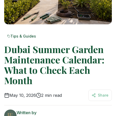
Tips & Guides
Dubai Summer Garden
Maintenance Calendar:
What to Check Each
Month
May 10, 2026
2
min read
Share
Written by