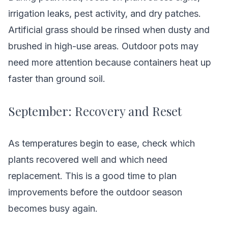
irrigation leaks, pest activity, and dry patches.
Artificial grass should be rinsed when dusty and
brushed in high-use areas. Outdoor pots may
need more attention because containers heat up
faster than ground soil.
September: Recovery and Reset
As temperatures begin to ease, check which
plants recovered well and which need
replacement. This is a good time to plan
improvements before the outdoor season
becomes busy again.