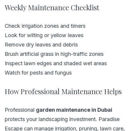
Weekly Maintenance Checklist
Check irrigation zones and timers
Look for wilting or yellow leaves
Remove dry leaves and debris
Brush artificial grass in high-traffic zones
Inspect lawn edges and shaded wet areas
Watch for pests and fungus
How Professional Maintenance Helps
Professional
garden maintenance in Dubai
protects your landscaping investment. Paradise
Escape can manage irrigation, pruning, lawn care,