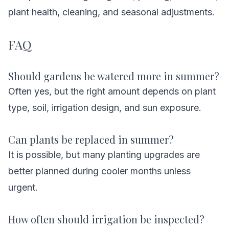
plant health, cleaning, and seasonal adjustments.
FAQ
Should gardens be watered more in summer?
Often yes, but the right amount depends on plant
type, soil, irrigation design, and sun exposure.
Can plants be replaced in summer?
It is possible, but many planting upgrades are
better planned during cooler months unless
urgent.
How often should irrigation be inspected?