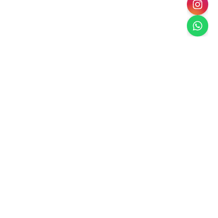
Paradise Escape
Dubai's Premier Landscaping
Creating luxury outdoor spaces in Dubai with
sustainable, climate-appropriate landscaping solutions.
Services