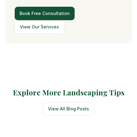
Book Free Consultation
View Our Services
Explore More Landscaping Tips
View All Blog Posts