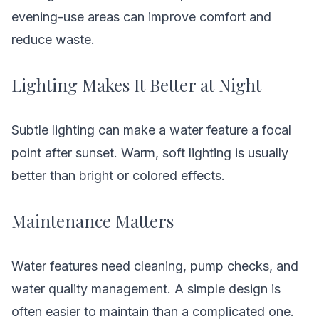
evening-use areas can improve comfort and
reduce waste.
Lighting Makes It Better at Night
Subtle lighting can make a water feature a focal
point after sunset. Warm, soft lighting is usually
better than bright or colored effects.
Maintenance Matters
Water features need cleaning, pump checks, and
water quality management. A simple design is
often easier to maintain than a complicated one.