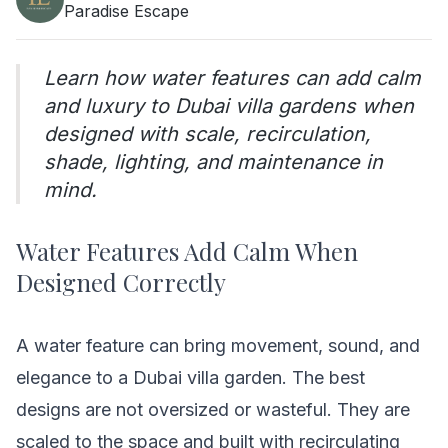
Paradise Escape
Learn how water features can add calm
and luxury to Dubai villa gardens when
designed with scale, recirculation,
shade, lighting, and maintenance in
mind.
Water Features Add Calm When
Designed Correctly
A water feature can bring movement, sound, and
elegance to a Dubai villa garden. The best
designs are not oversized or wasteful. They are
scaled to the space and built with recirculating