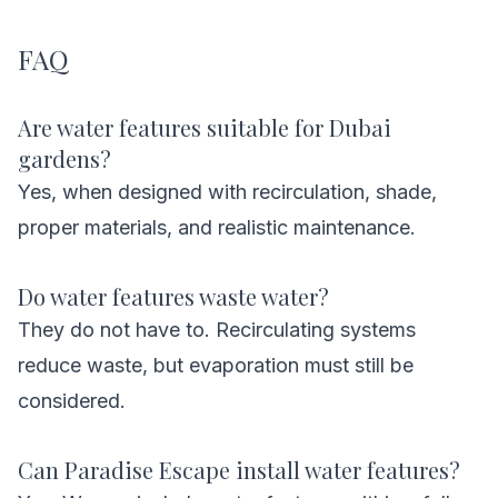
FAQ
Are water features suitable for Dubai
gardens?
Yes, when designed with recirculation, shade,
proper materials, and realistic maintenance.
Do water features waste water?
They do not have to. Recirculating systems
reduce waste, but evaporation must still be
considered.
Can Paradise Escape install water features?