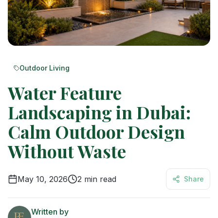
Outdoor Living
Water Feature
Landscaping in Dubai:
Calm Outdoor Design
Without Waste
May 10, 2026
2
min read
Share
Written by