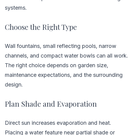
systems.
Choose the Right Type
Wall fountains, small reflecting pools, narrow
channels, and compact water bowls can all work.
The right choice depends on garden size,
maintenance expectations, and the surrounding
design.
Plan Shade and Evaporation
Direct sun increases evaporation and heat.
Placing a water feature near partial shade or