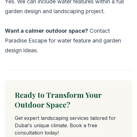
Yes. We can include water features within a full
garden design and landscaping project.
Want a calmer outdoor space?
Contact
Paradise Escape for water feature and garden
design ideas.
Ready to Transform Your
Outdoor Space?
Get expert landscaping services tailored for
Dubai's unique climate. Book a free
consultation today!