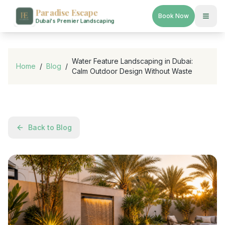
Paradise Escape
Book Now
Dubai's Premier Landscaping
Water Feature Landscaping in Dubai:
Home
/
Blog
/
Calm Outdoor Design Without Waste
Back to Blog